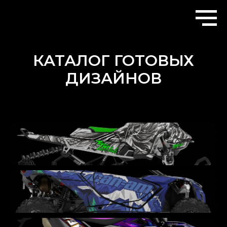
КАТАЛОГ ГОТОВЫХ
ДИЗАЙНОВ