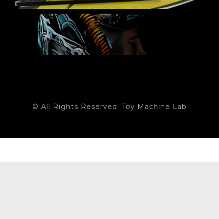
© All Rights Reserved. Toy Machine Lab