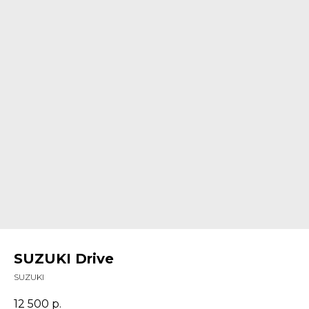
SUZUKI Drive
SUZUKI
12 500
р.